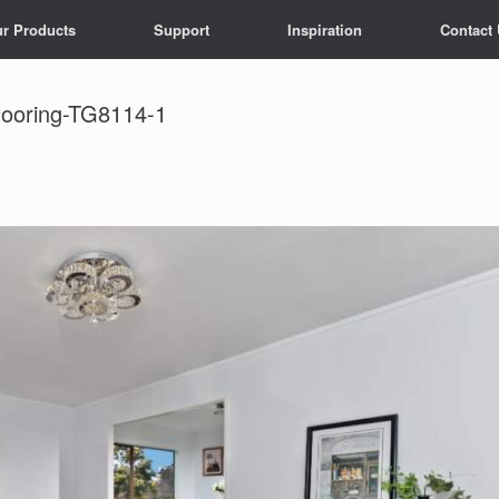
r Products
Support
Inspiration
Contact
looring-TG8114-1