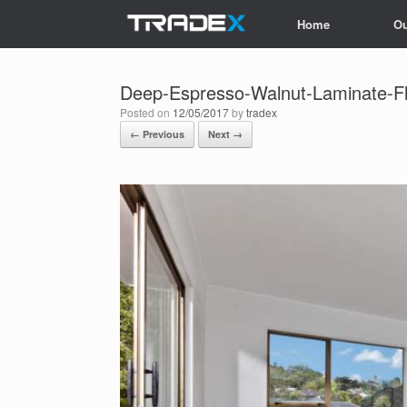
Skip
Home
Ou
to
content
Deep-Espresso-Walnut-Laminate-F
Posted on
12/05/2017
by
tradex
← Previous
Next →