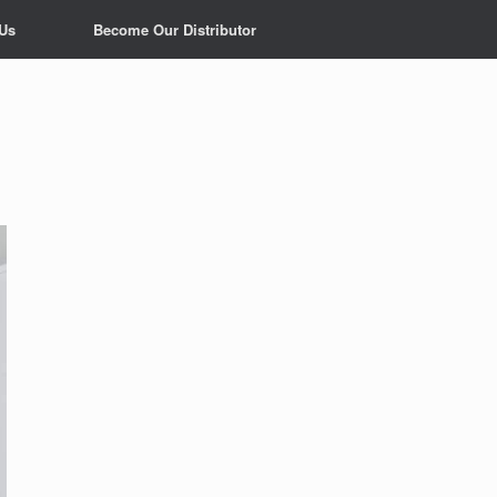
 Us
Become Our Distributor