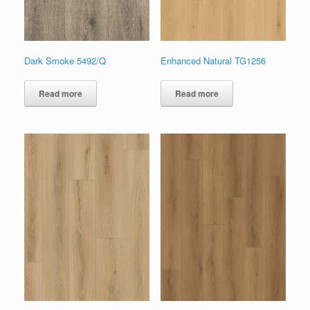
Dark Smoke 5492/Q
Enhanced Natural TG1256
Read more
Read more