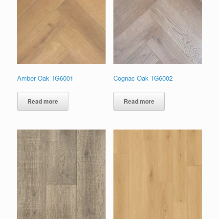
Amber Oak TG6001
Cognac Oak TG6002
Read more
Read more