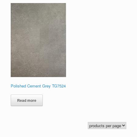
Polished Cement Grey TG7524
Read more