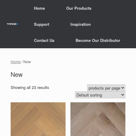
Skip
Home
Our Products
to
content
Support
Inspiration
Contact Us
Become Our Distributor
Home
/ New
New
Showing all 23 results