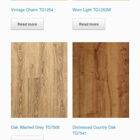
Vintage Charm TG1254
Worn Light TG1252W
Read more
Read more
Oak Washed Grey TG7508
Distressed Country Oak
TG7541