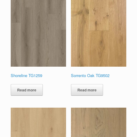
Shoreline TG1259
Sorrento Oak TG9502
Read more
Read more