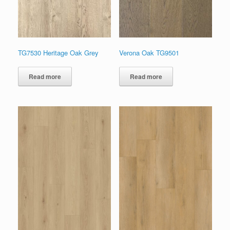
TG7530 Heritage Oak Grey
Verona Oak TG9501
Read more
Read more