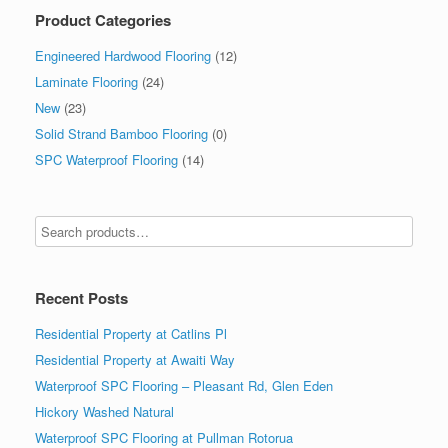
Product Categories
Engineered Hardwood Flooring
(12)
Laminate Flooring
(24)
New
(23)
Solid Strand Bamboo Flooring
(0)
SPC Waterproof Flooring
(14)
Recent Posts
Residential Property at Catlins Pl
Residential Property at Awaiti Way
Waterproof SPC Flooring – Pleasant Rd, Glen Eden
Hickory Washed Natural
Waterproof SPC Flooring at Pullman Rotorua