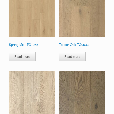
Spring Mist TG1255
Tender Oak TG9503
Read more
Read more