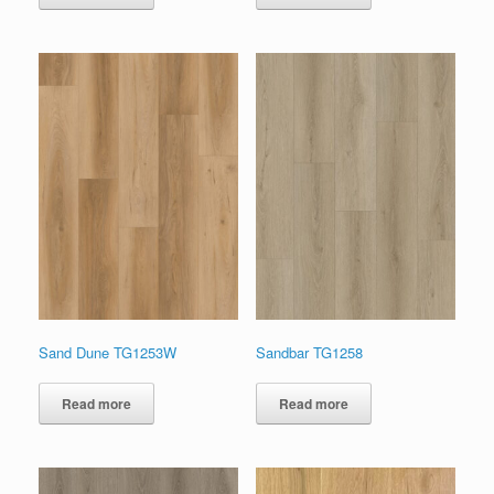
Sand Dune TG1253W
Sandbar TG1258
Read more
Read more