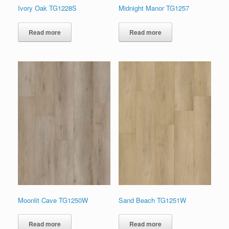
Ivory Oak TG1228S
Midnight Manor TG1257
Read more
Read more
Moonlit Cave TG1250W
Sand Beach TG1251W
Read more
Read more