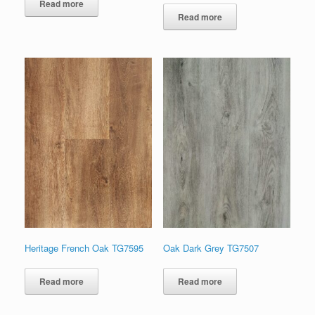
Read more
Read more
Heritage French Oak TG7595
Oak Dark Grey TG7507
Read more
Read more