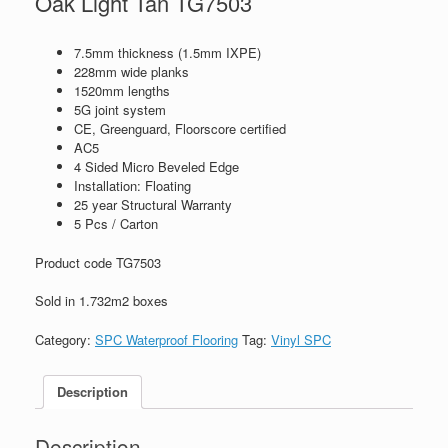
Oak Light Tan TG7503
7.5mm thickness (1.5mm IXPE)
228mm wide planks
1520mm lengths
5G joint system
CE, Greenguard, Floorscore certified
AC5
4 Sided Micro Beveled Edge
Installation: Floating
25 year Structural Warranty
5 Pcs / Carton
Product code TG7503
Sold in 1.732m2 boxes
Category:
SPC Waterproof Flooring
Tag:
Vinyl SPC
Description
Description