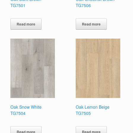
TG7501
TG7506
Read more
Read more
Oak Snow White
Oak Lemon Beige
TG7504
TG7505
Read more
Read more