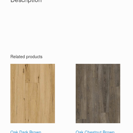
Related products
Oak Dark Brown
Oak Chestnut Brown