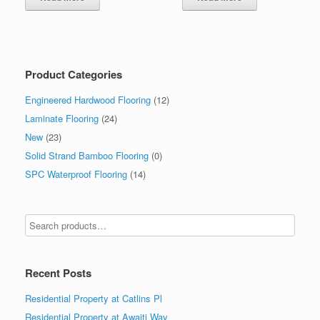
Product Categories
Engineered Hardwood Flooring
(12)
Laminate Flooring
(24)
New
(23)
Solid Strand Bamboo Flooring
(0)
SPC Waterproof Flooring
(14)
Recent Posts
Residential Property at Catlins Pl
Residential Property at Awaiti Way