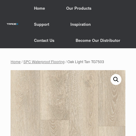
Skip
Home
Our Products
to
content
Support
Inspiration
Contact Us
Become Our Distributor
Home
/
SPC Waterproof Flooring
/ Oak Light Tan TG7503