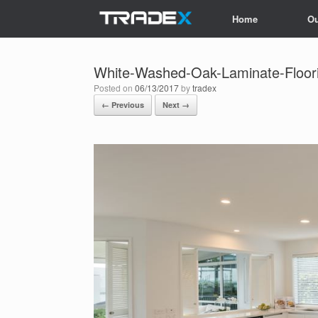
Skip
Home
Ou
to
content
White-Washed-Oak-Laminate-Floorin
Posted on
06/13/2017
by
tradex
← Previous
Next →