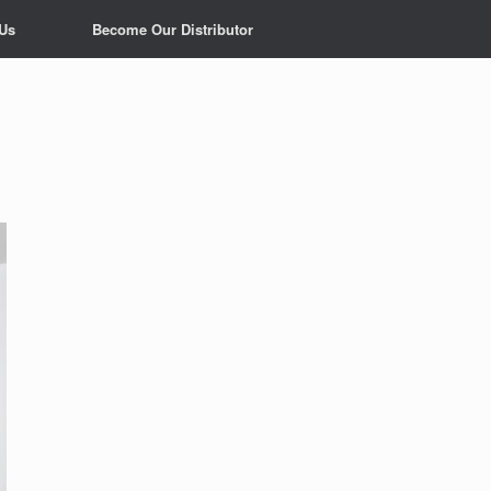
 Us
Become Our Distributor