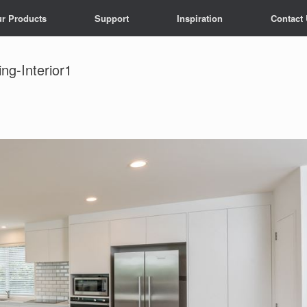
r Products
Support
Inspiration
Contact
g-Interior1