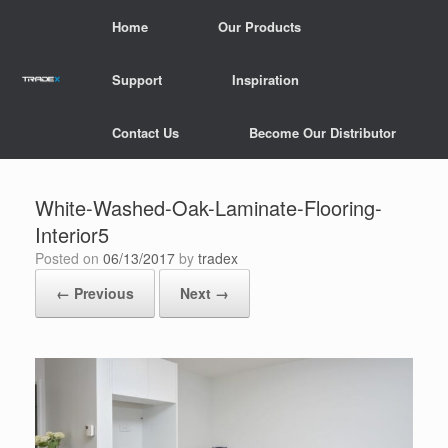
Skip
Home
Our Products
to
content
Support
Inspiration
Contact Us
Become Our Distributor
White-Washed-Oak-Laminate-Flooring-
Interior5
Posted on
06/13/2017
by
tradex
← Previous
Next →