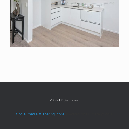
A
SiteOrigin
Theme
Social media & sharing icons
powered by UltimatelySocial